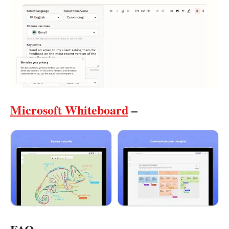
Microsoft Whiteboard
–