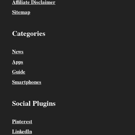
Affiliate Disclaimer
Sitemap
Categories
News
Apps
Guide
Smartphones
Social Plugins
Pinterest
LinkedIn