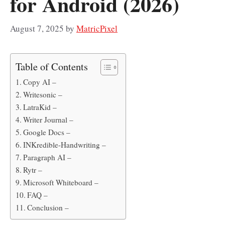
for Android (2026)
August 7, 2025
by
MatricPixel
Table of Contents
Copy AI –
Writesonic –
LatraKid –
Writer Journal –
Google Docs –
INKredible-Handwriting –
Paragraph AI –
Rytr –
Microsoft Whiteboard –
FAQ –
Conclusion –