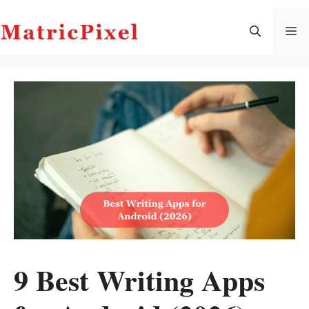
Skip
to
M
content
9 Best Writing Apps