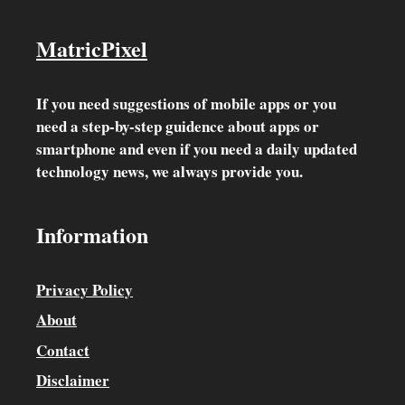
MatricPixel
If you need suggestions of mobile apps or you
need a step-by-step guidence about apps or
smartphone and even if you need a daily updated
technology news, we always provide you.
Information
Privacy Policy
About
Contact
Disclaimer