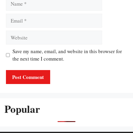
Name
Email
Website
Save my name, email, and website in this browser for
the next time I comment.
Popular