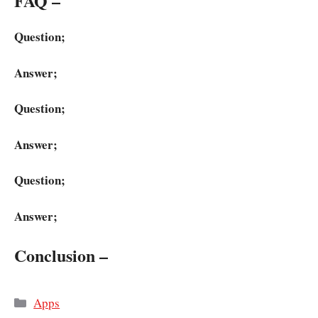
FAQ –
Question;
Answer;
Question;
Answer;
Question;
Answer;
Conclusion –
Categories
Apps