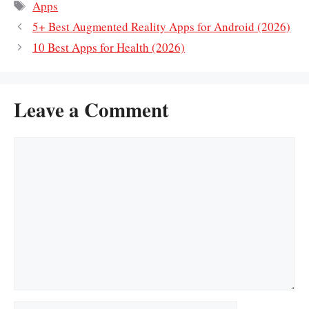
Tags
Apps
5+ Best Augmented Reality Apps for Android (2026)
10 Best Apps for Health (2026)
Leave a Comment
Comment