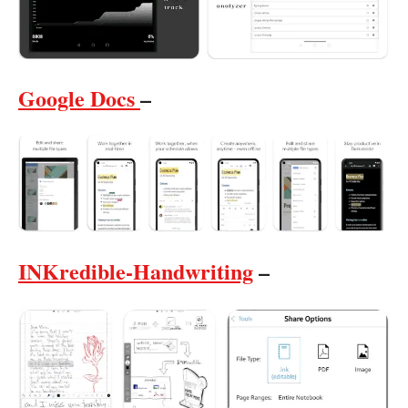
Google Docs
–
INKredible-Handwriting
–