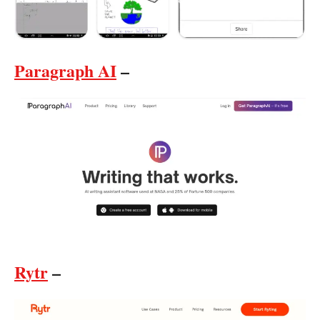
Paragraph AI
–
Rytr
–