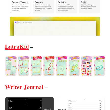
LatraKid
–
Writer Journal
–