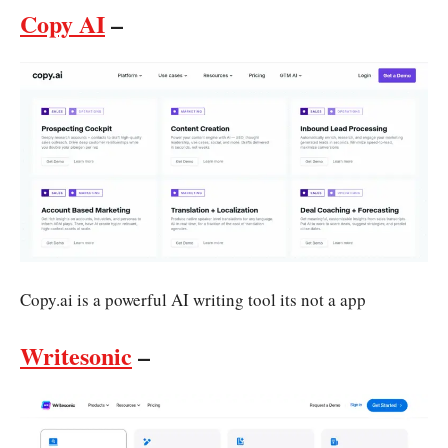
Copy AI
–
Copy.ai is a powerful AI writing tool its not a app
Writesonic
–